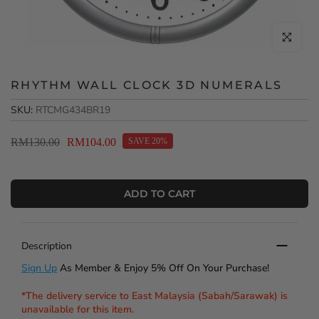
Click to en
RHYTHM WALL CLOCK 3D NUMERALS
SKU:
RTCMG434BR19
RM130.00
RM104.00
SAVE 20%
ADD TO CART
Description
Sign Up
As Member & Enjoy 5% Off On Your Purchase!
*The delivery service to East Malaysia (Sabah/Sarawak) is
unavailable for this item.