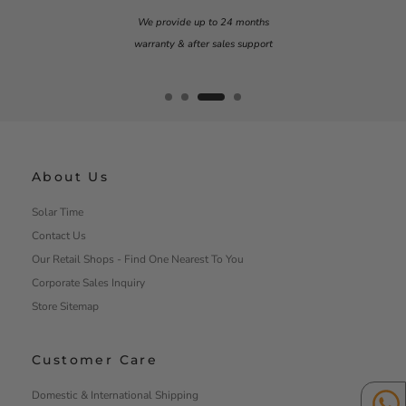
Our team is on standby to assist you
Monday – Friday
9am – 6pm
About Us
Solar Time
Contact Us
Our Retail Shops - Find One Nearest To You
Corporate Sales Inquiry
Store Sitemap
Customer Care
Domestic & International Shipping