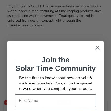
Rhythm watch Co . LTD. Japan was established since 1950, a
world leader in manufacturing of time keeping products such
as clocks and watch movements. Total quality control is
enforced from design concept right through the
manufacturing process.
Specification
Join the
What's In The Box
Solar Time Community
Be the first to know about new arrivals &
exclusive launches. Plus, unlock a special
You may also like
reward when you complete your account.
Name
SAVE 20%
SAVE 20%