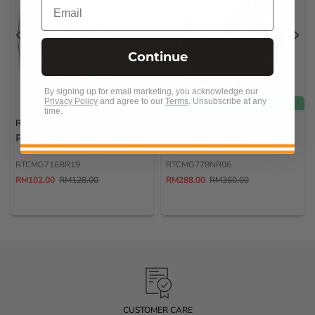
Email
Continue
By signing up for email marketing, you acknowledge our
Privacy Policy
and agree to our
Terms
.
Unsubscribe at any
FREE SHIPPING
time.
Rhythm Clock
Rhythm Clock
RHYTHM WALL CLOCK
RHYTHM WALL CLOCK
RTCMG716BR19
RTCMG778NR06
RM102.00
RM128.00
RM288.00
RM360.00
CUSTOMER SERVICE