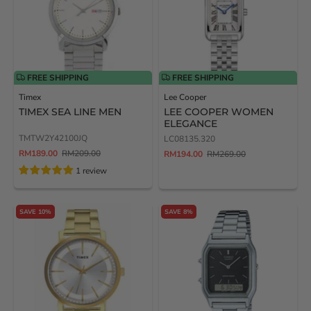
FREE SHIPPING
FREE SHIPPING
Timex
Lee Cooper
TIMEX SEA LINE MEN
LEE COOPER WOMEN
ELEGANCE
TMTW2Y42100JQ
LC08135.320
RM189.00
RM209.00
RM194.00
RM269.00
1 review
SAVE 10%
SAVE 8%