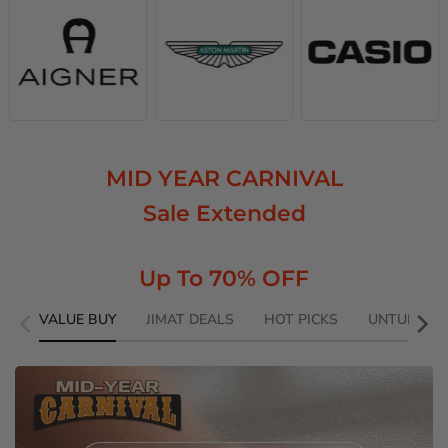
MID YEAR CARNIVAL
Sale Extended
Up To 70% OFF
VALUE BUY
JIMAT DEALS
HOT PICKS
UNTUNG GI