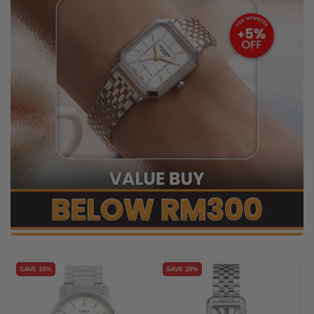
SAVE 10%
SAVE 28%