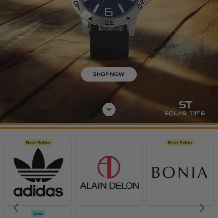
Best Seller
Best Seller
New