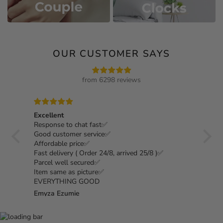
OUR CUSTOMER SAYS
from 6298 reviews
Excellent
1000%
Response to chat fast✅
my 4t
st as
Good customer service✅
nice,
om
Affordable price✅
Fast delivery ( Order 24/8, arrived 25/8 )✅
Parcel well secured✅
Item same as picture✅
EVERYTHING GOOD
Emyza Ezumie
Hazi