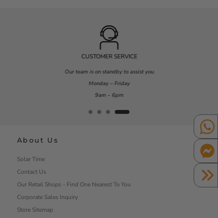
CUSTOMER SERVICE
Our team is on standby to assist you
Monday – Friday
9am – 6pm
About Us
Solar Time
Contact Us
Our Retail Shops - Find One Nearest To You
Corporate Sales Inquiry
Store Sitemap