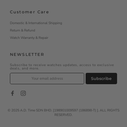
Customer Care
Domestic & International Shipping
Return & Refund
Watch Warranty & Repair
NEWSLETTER
Subscribe to receive watches updates, access to exclusive
deals, and more.
Subscribe
©️ 2025 A.D. Time SDN BHD. [198901009597 (186898-T) ]. ALL RIGHTS
RESERVED.