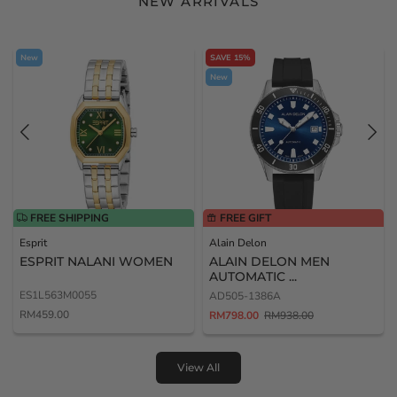
NEW ARRIVALS
New
SAVE 15%
New
FREE SHIPPING
FREE GIFT
Esprit
Alain Delon
ESPRIT NALANI WOMEN
ALAIN DELON MEN
AUTOMATIC ...
ES1L563M0055
AD505-1386A
RM459.00
RM798.00
RM938.00
View All