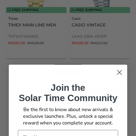
FREE SHIPPING
FREE SHIPPING
Timex
Casio
TIMEX MAIN LINE MEN
CASIO VINTAGE
TMTW2Y41500JQ
CAAQ-230A-1DHDF
RM207.00
RM229.00
RM200.00
RM217.00
View All
Join the
Solar Time Community
TOP PICKS
Be the first to know about new arrivals &
MEN'S
WOMEN'S
COUPLE
CLOCKS
exclusive launches. Plus, unlock a special
reward when you complete your account.
Name