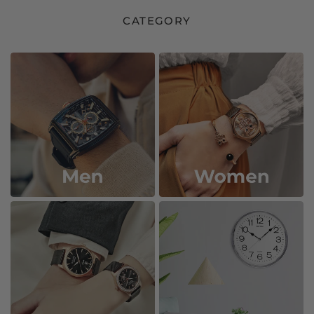
CATEGORY