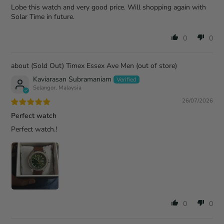
Lobe this watch and very good price. Will shopping again with
Solar Time in future.
0
0
(Sold Out) Timex Essex Ave Men
Kaviarasan Subramaniam
Selangor, Malaysia
26/07/2026
Perfect watch
Perfect watch.!
0
0