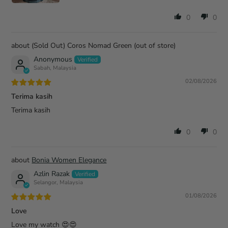
0
0
(Sold Out) Coros Nomad Green
Anonymous
Sabah, Malaysia
02/08/2026
Terima kasih
Terima kasih
0
0
Bonia Women Elegance
Azlin Razak
Selangor, Malaysia
01/08/2026
Love
Love my watch 😍😍