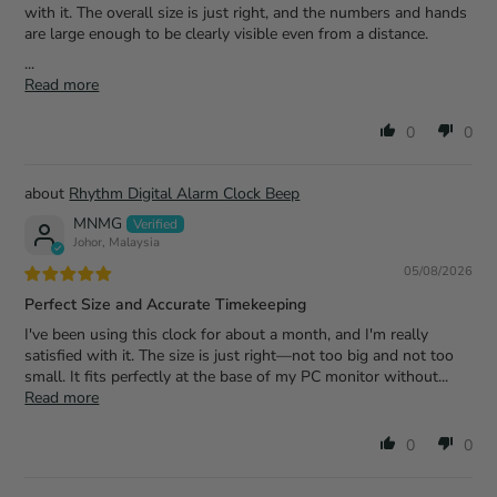
with it. The overall size is just right, and the numbers and hands
are large enough to be clearly visible even from a distance.
...
Read more
0
0
Rhythm Digital Alarm Clock Beep
MNMG
Johor, Malaysia
05/08/2026
Perfect Size and Accurate Timekeeping
I've been using this clock for about a month, and I'm really
satisfied with it. The size is just right—not too big and not too
small. It fits perfectly at the base of my PC monitor without...
Read more
0
0