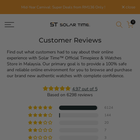
Skip
Mid-Year Carnival: Super Deals from RM136 Only !
close
to
content
0
Customer Reviews
Find out what customers had to say about their online
experience with Solar Time™ Official Timepiece & Watches
Store in Malaysia. Our primary goal is to provide a 100% safe
and reliable online environment for you to browse and purchase
our brand new authentic watches with complete confidence.
4.97 out of 5
Based on 6298 reviews
6124
144
20
7
3