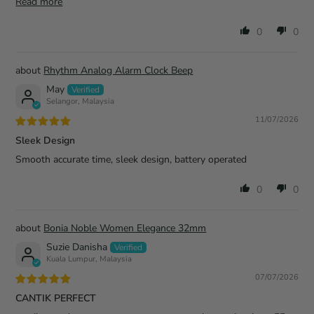
Read more
0
0
Rhythm Analog Alarm Clock Beep
May
Selangor, Malaysia
11/07/2026
Sleek Design
Smooth accurate time, sleek design, battery operated
0
0
Bonia Noble Women Elegance 32mm
Suzie Danisha
Kuala Lumpur, Malaysia
07/07/2026
CANTIK PERFECT