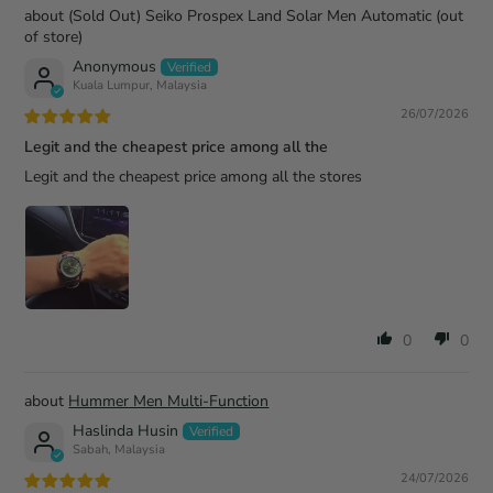
(Sold Out) Seiko Prospex Land Solar Men Automatic
Anonymous
Kuala Lumpur, Malaysia
26/07/2026
Legit and the cheapest price among all the
Legit and the cheapest price among all the stores
0
0
Hummer Men Multi-Function
Haslinda Husin
Sabah, Malaysia
24/07/2026