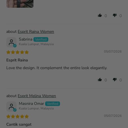
0
0
Esprit Raina Women
Sabrina
Kuala Lumpur, Malaysia
05/07/2026
Esprit Raina
Love the design. It complement the entire look elegantly.
0
0
Esprit Melina Women
Masnira Omar
Kuala Lumpur, Malaysia
05/07/2026
Cantik sangat