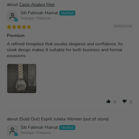
Casio Analog Men
Siti Fatimah Mamat
Selangor, Malaysia
20/06/2026
Premium
A refined timepiece that exudes elegance and confidence. Its
sleek design makes it suitable for both business and formal
occasions.
0
0
(Sold Out) Esprit Julieta Women
Siti Fatimah Mamat
Selangor, Malaysia