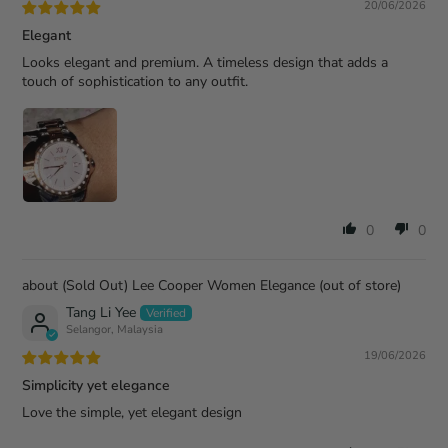
20/06/2026
Elegant
Looks elegant and premium. A timeless design that adds a
touch of sophistication to any outfit.
0
0
(Sold Out) Lee Cooper Women Elegance
Tang Li Yee
Selangor, Malaysia
19/06/2026
Simplicity yet elegance
Love the simple, yet elegant design