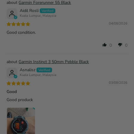
Garmin Forerunner 55 Black
Aidil Rosli
Kuala Lumpur, Malaysia
04/08/2026
Good condition.
0
0
Garmin Instinct 3 50mm Pebble Black
Asnalisz
Kuala Lumpur, Malaysia
03/08/2026
Good
Good produck