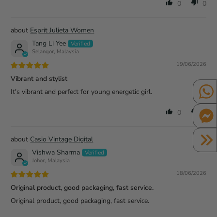
0
0
Esprit Julieta Women
Tang Li Yee
Selangor, Malaysia
19/06/2026
Vibrant and stylist
It's vibrant and perfect for young energetic girl.
0
0
Casio Vintage Digital
Vishwa Sharma
Johor, Malaysia
18/06/2026
Original product, good packaging, fast service.
Original product, good packaging, fast service.