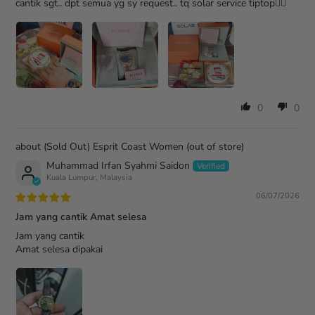
cantik sgt.. dpt semua yg sy request.. tq solar service tiptop👍🏻
0
0
(Sold Out) Esprit Coast Women
Muhammad Irfan Syahmi Saidon
Kuala Lumpur, Malaysia
06/07/2026
Jam yang cantik Amat selesa
Jam yang cantik
Amat selesa dipakai