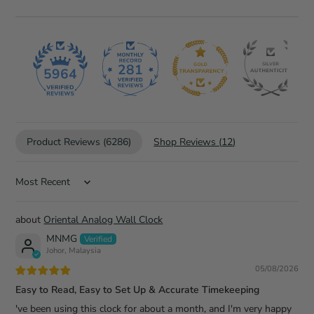
281
5964
Product Reviews (
6286
)
Shop Reviews (
12
)
Sort by
Oriental Analog Wall Clock
MNMG
Johor, Malaysia
05/08/2026
Easy to Read, Easy to Set Up & Accurate Timekeeping
've been using this clock for about a month, and I'm very happy