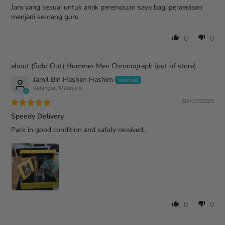
Jam yang sesuai untuk anak perempuan saya bagi peraediaan
menjadi seorang guru .
0
0
(Sold Out) Hummer Men Chronograph
Jamil Bin Hashim Hashim
Selangor, Malaysia
02/07/2026
Speedy Delivery
Pack in good condition and safely received..
0
0