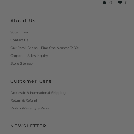
0
0
About Us
Solar Time
Contact Us
Our Retail Shops - Find One Nearest To You
Corporate Sales Inquiry
Store Sitemap
Customer Care
Domestic & International Shipping
Return & Refund
Watch Warranty & Repair
NEWSLETTER