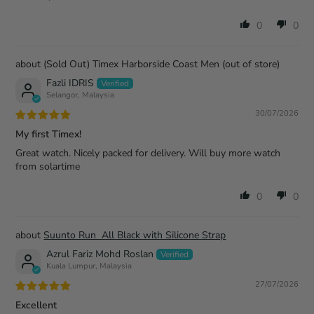
0
0
(Sold Out) Timex Harborside Coast Men
Fazli IDRIS
Selangor, Malaysia
30/07/2026
My first Timex!
Great watch. Nicely packed for delivery. Will buy more watch
from solartime
0
0
Suunto Run All Black with Silicone Strap
Azrul Fariz Mohd Roslan
Kuala Lumpur, Malaysia
27/07/2026
Excellent